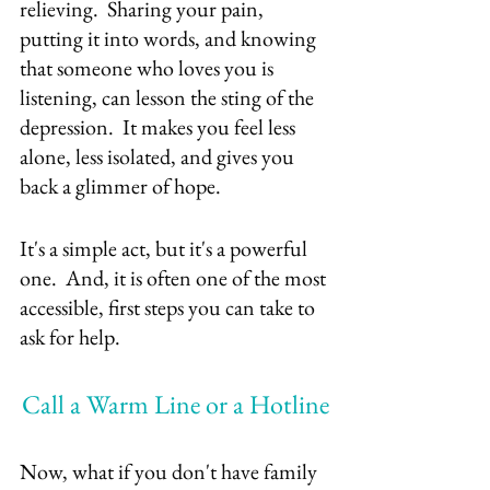
relieving.  Sharing your pain, 
putting it into words, and knowing 
that someone who loves you is 
listening, can lesson the sting of the 
depression.  It makes you feel less 
alone, less isolated, and gives you 
back a glimmer of hope.  
It's a simple act, but it's a powerful 
one.  And, it is often one of the most 
accessible, first steps you can take to 
ask for help.
Call a Warm Line or a Hotline
Now, what if you don't have family 