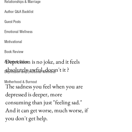
Relationships & Marriage
Author Q&A Backlist
Guest Posts
Emotional Wellness
Motivational
Book Review
Depression is no joke, and it feels 
Anxiety & Stress
absolutely awful, doesn't it ?
Depression and Emotional Wellness
Motherhood & Burnout
The sadness you feel when you are 
depressed is deeper, more 
consuming than just "feeling sad."  
And it can get worse, much worse, if 
you don't get help.