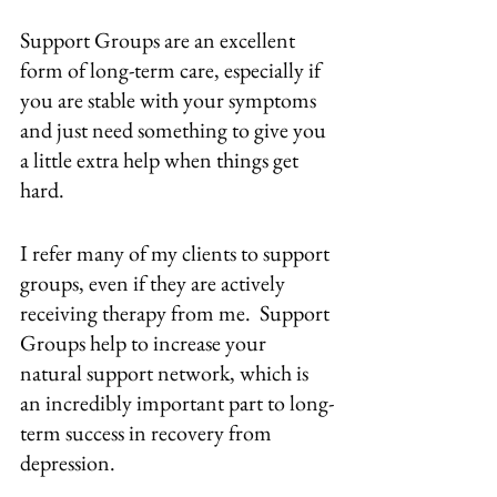
Support Groups are an excellent 
form of long-term care, especially if 
you are stable with your symptoms 
and just need something to give you 
a little extra help when things get 
hard.  
I refer many of my clients to support 
groups, even if they are actively 
receiving therapy from me.  Support 
Groups help to increase your 
natural support network, which is 
an incredibly important part to long-
term success in recovery from 
depression.