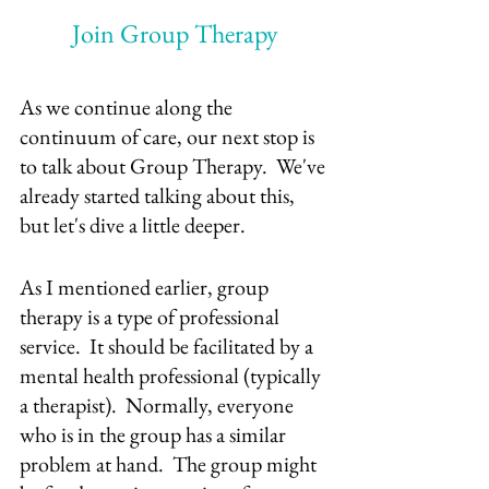
Join Group Therapy
As we continue along the 
continuum of care, our next stop is 
to talk about Group Therapy.  We've 
already started talking about this, 
but let's dive a little deeper.
As I mentioned earlier, group 
therapy is a type of professional 
service.  It should be facilitated by a 
mental health professional (typically 
a therapist).  Normally, everyone 
who is in the group has a similar 
problem at hand.  The group might 