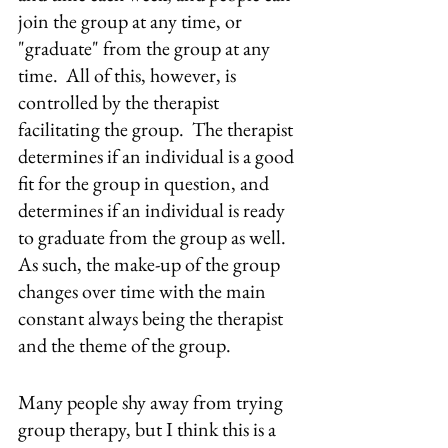
join the group at any time, or 
"graduate" from the group at any 
time.  All of this, however, is 
controlled by the therapist 
facilitating the group.  The therapist 
determines if an individual is a good 
fit for the group in question, and 
determines if an individual is ready 
to graduate from the group as well.  
As such, the make-up of the group 
changes over time with the main 
constant always being the therapist 
and the theme of the group.
Many people shy away from trying 
group therapy, but I think this is a 