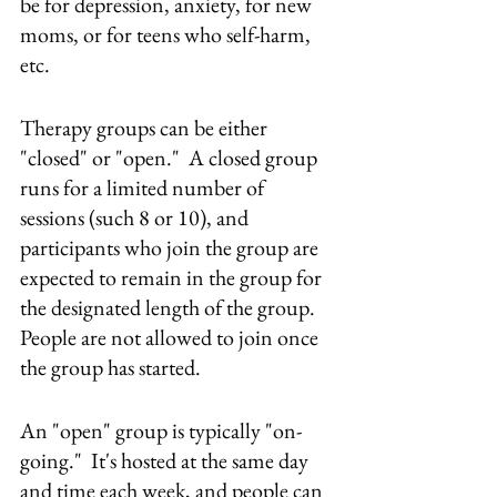
be for depression, anxiety, for new 
moms, or for teens who self-harm, 
etc.  
Therapy groups can be either 
"closed" or "open."  A closed group 
runs for a limited number of 
sessions (such 8 or 10), and 
participants who join the group are 
expected to remain in the group for 
the designated length of the group.  
People are not allowed to join once 
the group has started.
An "open" group is typically "on-
going."  It's hosted at the same day 
and time each week, and people can 