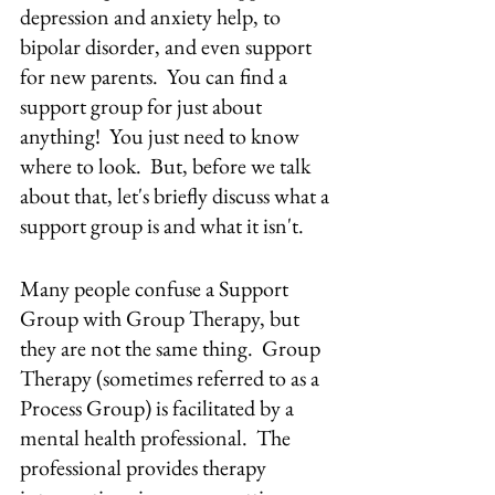
depression and anxiety help, to 
bipolar disorder, and even support 
for new parents.  You can find a 
support group for just about 
anything!  You just need to know 
where to look.  But, before we talk 
about that, let's briefly discuss what a 
support group is and what it isn't.
Many people confuse a Support 
Group with Group Therapy, but 
they are not the same thing.  Group 
Therapy (sometimes referred to as a 
Process Group) is facilitated by a 
mental health professional.  The 
professional provides therapy 