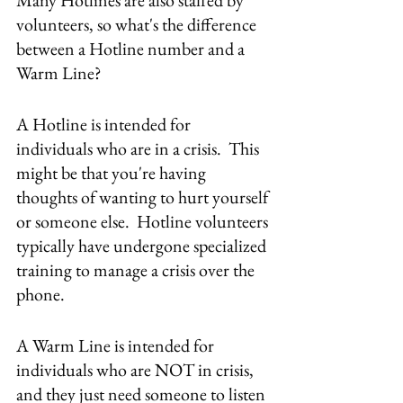
Many Hotlines are also staffed by 
volunteers, so what's the difference 
between a Hotline number and a 
Warm Line?
A Hotline is intended for 
individuals who are in a crisis.  This 
might be that you're having 
thoughts of wanting to hurt yourself 
or someone else.  Hotline volunteers 
typically have undergone specialized 
training to manage a crisis over the 
phone.
A Warm Line is intended for 
individuals who are NOT in crisis, 
and they just need someone to listen 