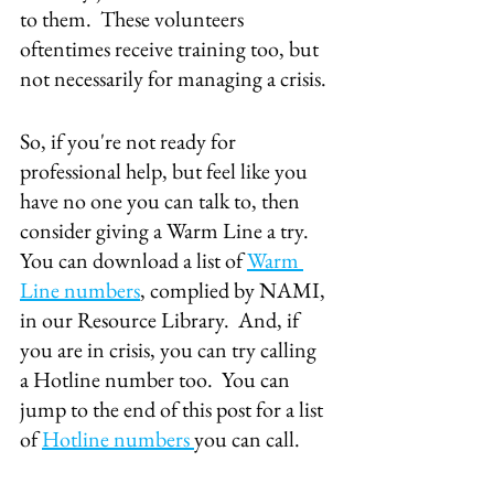
to them.  These volunteers 
oftentimes receive training too, but 
not necessarily for managing a crisis.
So, if you're not ready for 
professional help, but feel like you 
have no one you can talk to, then 
consider giving a Warm Line a try.  
You can download a list of 
Warm 
Line numbers
, complied by NAMI, 
in our Resource Library.  And, if 
you are in crisis, you can try calling 
a Hotline number too.  You can 
jump to the end of this post for a list 
of 
Hotline numbers 
you can call.