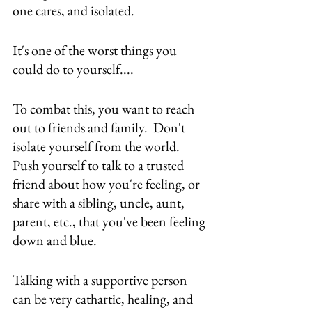
one cares, and isolated.
It's one of the worst things you 
could do to yourself....
To combat this, you want to reach 
out to friends and family.  Don't 
isolate yourself from the world.  
Push yourself to talk to a trusted 
friend about how you're feeling, or 
share with a sibling, uncle, aunt, 
parent, etc., that you've been feeling 
down and blue.
Talking with a supportive person 
can be very cathartic, healing, and 