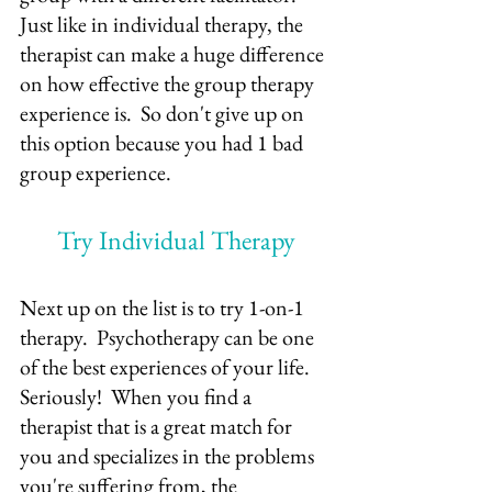
Just like in individual therapy, the 
therapist can make a huge difference 
on how effective the group therapy 
experience is.  So don't give up on 
this option because you had 1 bad 
group experience.
Try Individual Therapy
Next up on the list is to try 1-on-1 
therapy.  Psychotherapy can be one 
of the best experiences of your life.  
Seriously!  When you find a 
therapist that is a great match for 
you and specializes in the problems 
you're suffering from, the 