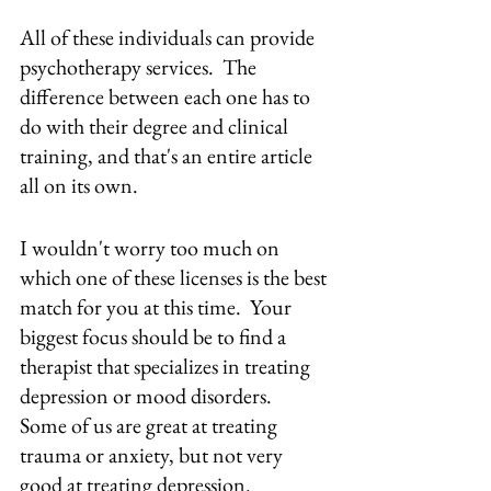
All of these individuals can provide 
psychotherapy services.  The 
difference between each one has to 
do with their degree and clinical 
training, and that's an entire article 
all on its own.
I wouldn't worry too much on 
which one of these licenses is the best 
match for you at this time.  Your 
biggest focus should be to find a 
therapist that specializes in treating 
depression or mood disorders.  
Some of us are great at treating 
trauma or anxiety, but not very 
good at treating depression.  