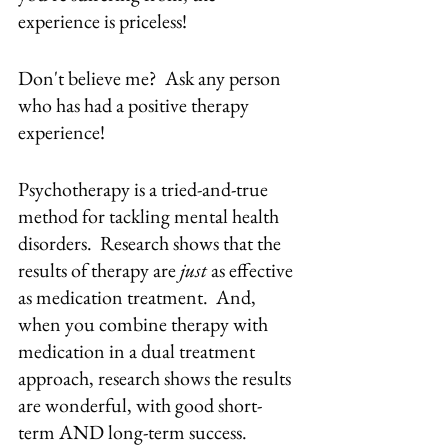
experience is priceless!
Don't believe me?  Ask any person 
who has had a positive therapy 
experience!  
Psychotherapy is a tried-and-true 
method for tackling mental health 
disorders.  Research shows that the 
results of therapy are 
just
 as effective 
as medication treatment.  And, 
when you combine therapy with 
medication in a dual treatment 
approach, research shows the results 
are wonderful, with good short-
term AND long-term success.