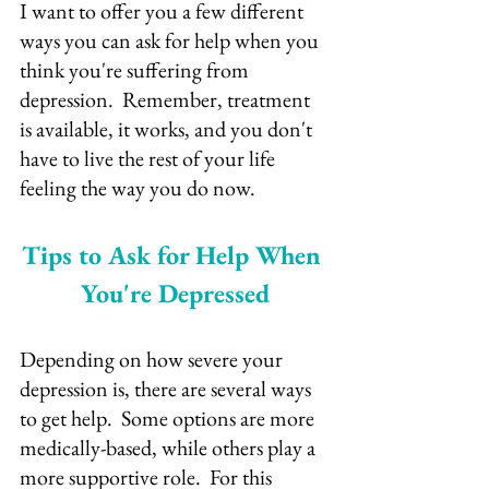
I want to offer you a few different 
ways you can ask for help when you 
think you're suffering from 
depression.  Remember, treatment 
is available, it works, and you don't 
have to live the rest of your life 
feeling the way you do now.
Tips to Ask for Help When 
You're Depressed
Depending on how severe your 
depression is, there are several ways 
to get help.  Some options are more 
medically-based, while others play a 
more supportive role.  For this 