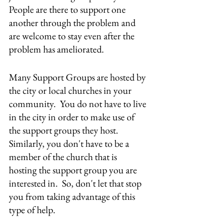
People are there to support one 
another through the problem and 
are welcome to stay even after the 
problem has ameliorated.
Many Support Groups are hosted by 
the city or local churches in your 
community.  You do not have to live 
in the city in order to make use of 
the support groups they host.  
Similarly, you don't have to be a 
member of the church that is 
hosting the support group you are 
interested in.  So, don't let that stop 
you from taking advantage of this 
type of help.