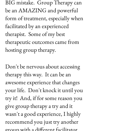
BIG mistake.  Group Therapy can 
be an AMAZING and powerful 
form of treatment, especially when 
facilitated by an experienced 
therapist.  Some of my best 
therapeutic outcomes came from 
hosting group therapy.
Don't be nervous about accessing 
therapy this way.  It can be an 
awesome experience that changes 
your life.  Don't knock it until you 
try it!  And, if for some reason you 
give group therapy a try and it 
wasn't a good experience, I highly 
recommend you just try another 
group with a different facilitator.  