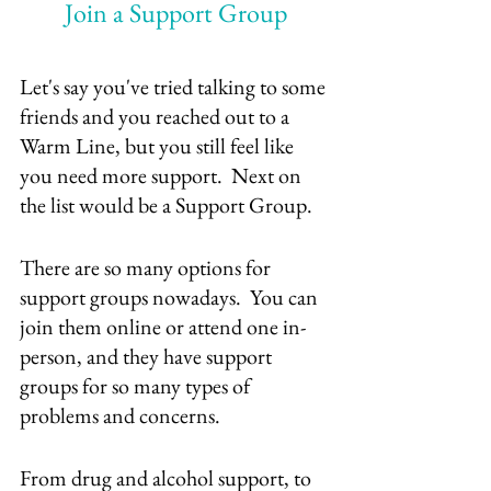
Join a Support Group
Let's say you've tried talking to some 
friends and you reached out to a 
Warm Line, but you still feel like 
you need more support.  Next on 
the list would be a Support Group.
There are so many options for 
support groups nowadays.  You can 
join them online or attend one in-
person, and they have support 
groups for so many types of 
problems and concerns.
From drug and alcohol support, to 