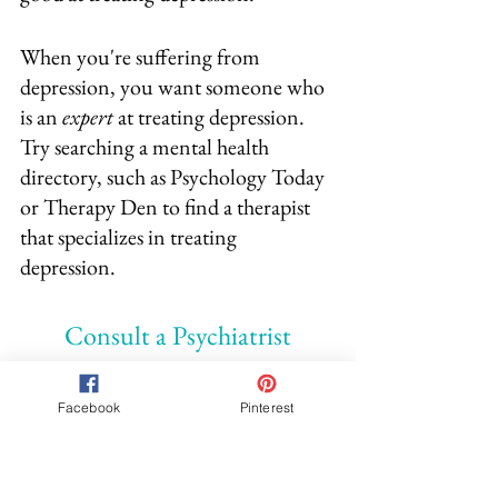
When you're suffering from 
depression, you want someone who 
is an 
expert
 at treating depression.  
Try searching a mental health 
directory, such as Psychology Today 
or Therapy Den to find a therapist 
that specializes in treating 
depression.
Consult a Psychiatrist
Another option for getting help is to 
Facebook
Pinterest
seek a psychiatrist.  A psychiatrist is a 
medical doctor that has specialized 
in mental health.  Just like you visit a 