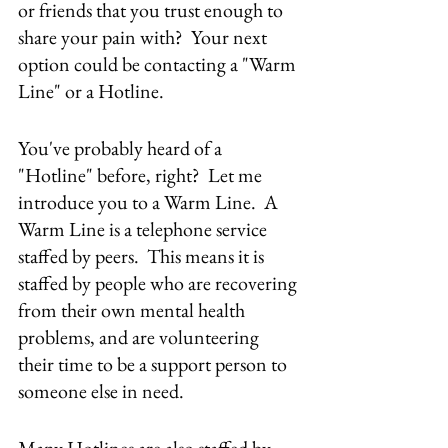
or friends that you trust enough to 
share your pain with?  Your next 
option could be contacting a "Warm 
Line" or a Hotline.
You've probably heard of a 
"Hotline" before, right?  Let me 
introduce you to a Warm Line.  A 
Warm Line is a telephone service 
staffed by peers.  This means it is 
staffed by people who are recovering 
from their own mental health 
problems, and are volunteering 
their time to be a support person to 
someone else in need.