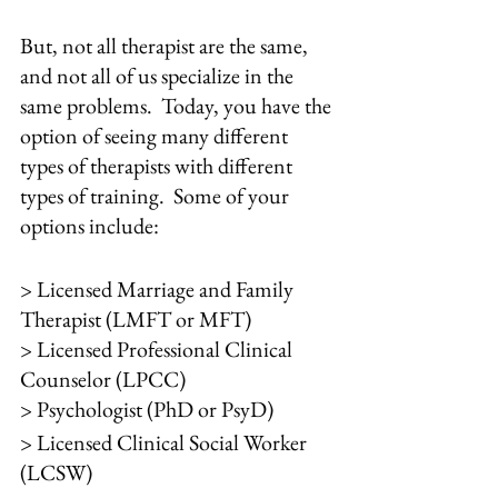
But, not all therapist are the same, 
and not all of us specialize in the 
same problems.  Today, you have the 
option of seeing many different 
types of therapists with different 
types of training.  Some of your 
options include:
> Licensed Marriage and Family 
Therapist (LMFT or MFT)
> Licensed Professional Clinical 
Counselor (LPCC)
> Psychologist (PhD or PsyD)
> Licensed Clinical Social Worker 
(LCSW)