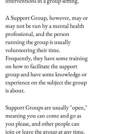
interventions in a group setting.
A Support Group, however, may or 
may not be run by a mental health 
professional, and the person 
running the group is usually 
volunteering their time.  
Frequently, they have some training 
on how to facilitate the support 
group and have some knowledge or 
experience on the subject the group 
is about.
Support Groups are usually "open," 
meaning you can come and go as 
you please, and other people can 
join or leave the group at any time.  