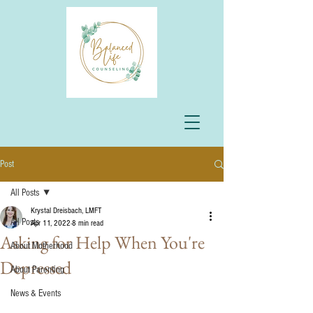
Post
All Posts
Krystal Dreisbach, LMFT
All Posts
Apr 11, 2022
8 min read
Asking for Help When You're
About Motherhood
Depressed
About Parenting
News & Events