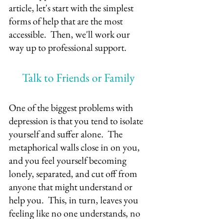
article, let's start with the simplest 
forms of help that are the most 
accessible.  Then, we'll work our 
way up to professional support.
Talk to Friends or Family
One of the biggest problems with 
depression is that you tend to isolate 
yourself and suffer alone.  The 
metaphorical walls close in on you, 
and you feel yourself becoming 
lonely, separated, and cut off from 
anyone that might understand or 
help you.  This, in turn, leaves you 
feeling like no one understands, no 