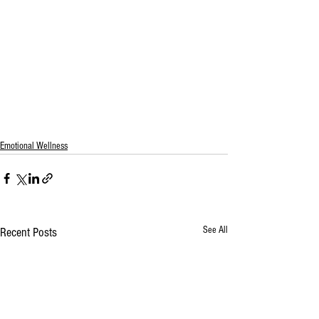
Emotional Wellness
See All
Recent Posts