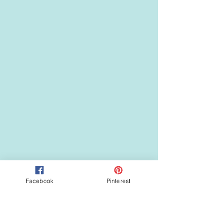
Facebook
Pinterest