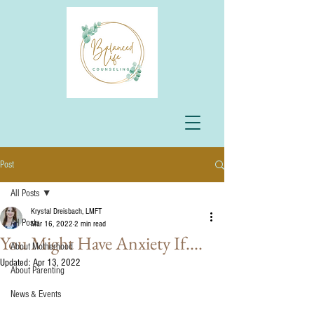
Post
All Posts
Krystal Dreisbach, LMFT
All Posts
Mar 16, 2022
2 min read
You Might Have Anxiety If....
About Motherhood
Updated:
Apr 13, 2022
About Parenting
News & Events