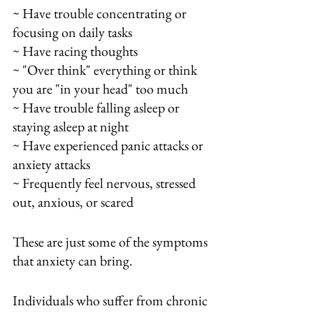
~ Have trouble concentrating or 
focusing on daily tasks
~ Have racing thoughts
~ "Over think" everything or think 
you are "in your head" too much
~ Have trouble falling asleep or 
staying asleep at night
~ Have experienced panic attacks or 
anxiety attacks
~ Frequently feel nervous, stressed 
out, anxious, or scared
These are just some of the symptoms 
that anxiety can bring.  
Individuals who suffer from chronic 