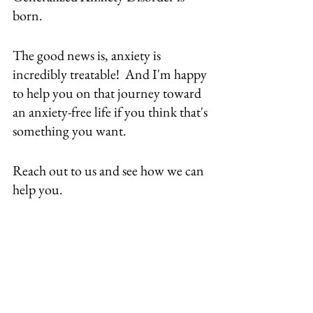
born.
The good news is, anxiety is 
incredibly treatable!  And I'm happy 
to help you on that journey toward 
an anxiety-free life if you think that's 
something you want.
Reach out to us
 and see how we can 
help you.