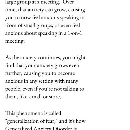
large group at a meeting.  Over 
time, that anxiety can grow, causing 
you to now feel anxious speaking in 
front of small groups, or even feel 
anxious about speaking in a 1-on-1 
meeting.  
As the anxiety continues, you might 
find that your anxiety grows even 
further, causing you to become 
anxious in any setting with many 
people, even if you're not talking to 
them, like a mall or store.  
This phenomena is called 
"generalization of fear," and it's how 
Generalized Anxiety Disorder is 