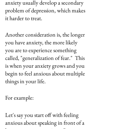
anxiety usually develop a secondary 
problem of depression, which makes 
it harder to treat.
Another consideration is, the longer 
you have anxiety, the more likely 
you are to experience something 
called, "generalization of fear."  This 
is when your anxiety grows and you 
begin to feel anxious about multiple 
things in your life.
For example:
Let's say you start off with feeling 
anxious about speaking in front of a 