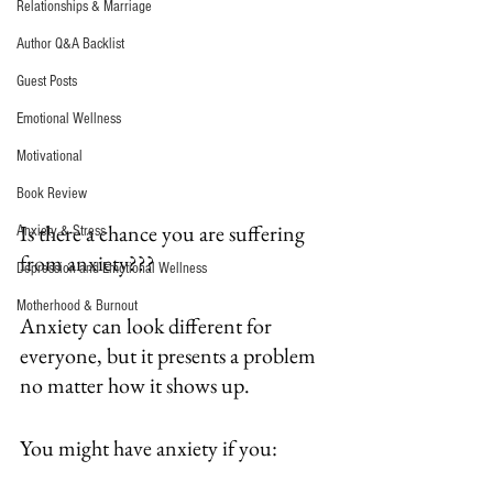
Relationships & Marriage
Author Q&A Backlist
Guest Posts
Emotional Wellness
Motivational
Book Review
Is there a chance you are suffering 
Anxiety & Stress
from anxiety???
Depression and Emotional Wellness
Motherhood & Burnout
Anxiety can look different for 
everyone, but it presents a problem 
no matter how it shows up.
You might have anxiety if you: