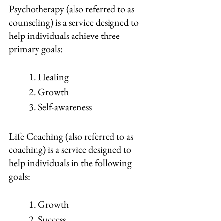
Psychotherapy (also referred to as 
counseling) is a service designed to 
help individuals achieve three 
primary goals:
1. Healing
2. Growth
3. Self-awareness
Life Coaching (also referred to as 
coaching) is a service designed to 
help individuals in the following 
goals:
1. Growth
2. Success