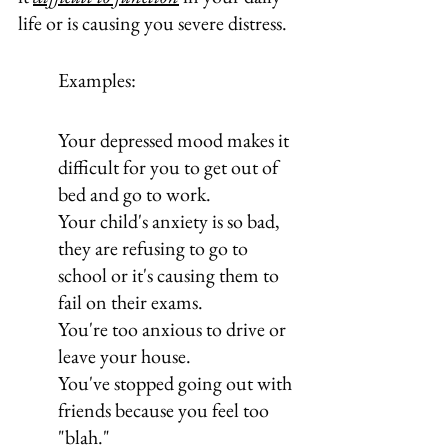
life or is causing you severe distress.
Examples:
Your depressed mood makes it 
difficult for you to get out of 
bed and go to work.
Your child's anxiety is so bad, 
they are refusing to go to 
school or it's causing them to 
fail on their exams.
You're too anxious to drive or 
leave your house.
You've stopped going out with 
friends because you feel too 
"blah."