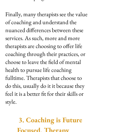
Finally, many therapists see the value 
of coaching and understand the 
nuanced differences between these 
services. As such, more and more 
therapists are choosing to offer life 
coaching through their practices, or 
choose to leave the field of mental 
health to pursue life coaching 
fulltime. Therapists that choose to 
do this, usually do it it because they 
feel it is a better fit for their skills or 
style.
3. Coaching is Future 
Focused, Therapy 