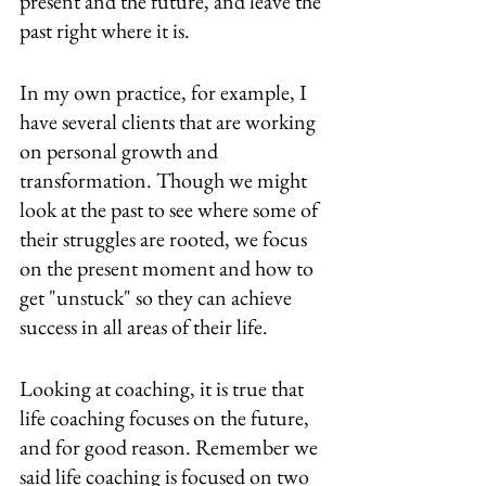
present and the future, and leave the 
past right where it is.
In my own practice, for example, I 
have several clients that are working 
on personal growth and 
transformation. Though we might 
look at the past to see where some of 
their struggles are rooted, we focus 
on the present moment and how to 
get "unstuck" so they can achieve 
success in all areas of their life.
Looking at coaching, it is true that 
life coaching focuses on the future, 
and for good reason. Remember we 
said life coaching is focused on two 