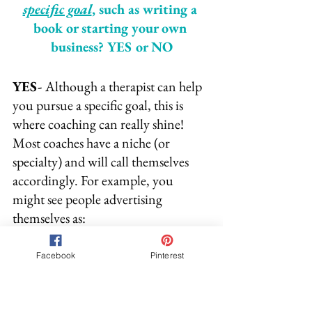
specific goal
, such as writing a 
book or starting your own 
business? YES or NO
YES- 
Although a therapist can help 
you pursue a specific goal, this is 
where coaching can really shine! 
Most coaches have a niche (or 
specialty) and will call themselves 
accordingly. For example, you 
might see people advertising 
themselves as:
~ Business Coaches
Facebook
Pinterest
~ Writing Coaches
~ Fitness Coaches