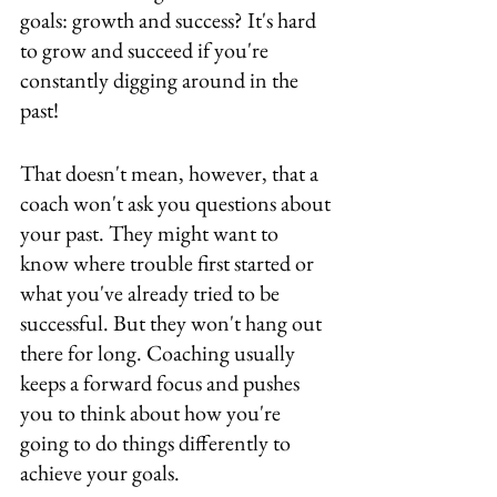
goals: growth and success? It's hard 
to grow and succeed if you're 
constantly digging around in the 
past!
That doesn't mean, however, that a 
coach won't ask you questions about 
your past. They might want to 
know where trouble first started or 
what you've already tried to be 
successful. But they won't hang out 
there for long. Coaching usually 
keeps a forward focus and pushes 
you to think about how you're 
going to do things differently to 
achieve your goals.