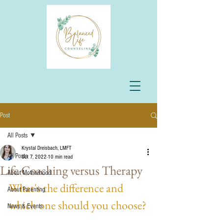
Post
All Posts
Krystal Dreisbach, LMFT
All Posts
Oct 7, 2022
10 min read
Life Coaching versus Therapy
About Motherhood
What's the difference and 
About Parenting
which one should you choose?
News & Events