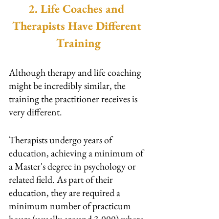
2. Life Coaches and 
Therapists Have Different 
Training
Although therapy and life coaching 
might be incredibly similar, the 
training the practitioner receives is 
very different.
Therapists undergo years of 
education, achieving a minimum of 
a Master's degree in psychology or 
related field. As part of their 
education, they are required a 
minimum number of practicum 