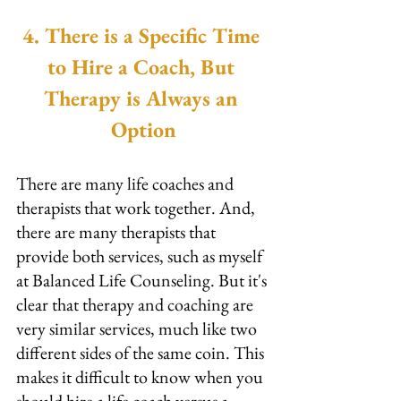
4. There is a Specific Time 
to Hire a Coach, But 
Therapy is Always an 
Option
There are many life coaches and 
therapists that work together. And, 
there are many therapists that 
provide both services, such as myself 
at Balanced Life Counseling. But it's 
clear that therapy and coaching are 
very similar services, much like two 
different sides of the same coin. This 
makes it difficult to know when you 