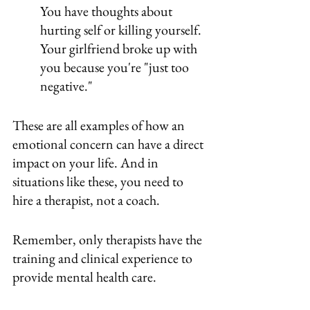
You have thoughts about 
hurting self or killing yourself.
Your girlfriend broke up with 
you because you're "just too 
negative."
These are all examples of how an 
emotional concern can have a direct 
impact on your life. And in 
situations like these, you need to 
hire a therapist, not a coach.
Remember, only therapists have the 
training and clinical experience to 
provide mental health care. 