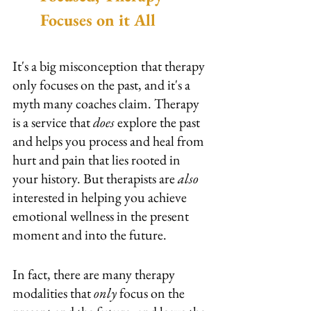
Focuses on it All
It's a big misconception that therapy 
only focuses on the past, and it's a 
myth many coaches claim. Therapy 
is a service that
 does 
explore the past 
and helps you process and heal from 
hurt and pain that lies rooted in 
your history. But therapists are 
also
interested in helping you achieve 
emotional wellness in the present 
moment and into the future.
In fact, there are many therapy 
modalities that 
only 
focus on the 