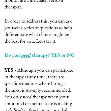
should hire a life coach versus a 
therapist.
In order to address this, you can ask 
yourself a series of questions to help 
differentiate what choice might be 
the best for you. Let's try it.
Do you 
need
 therapy? YES or NO
YES - 
Although you can participate 
in therapy at any time, there are 
specific situations where hiring a 
therapist is strongly recommended. 
You only 
need
 therapy when your 
emotional or mental state is making 
it 
difficult to function
 in your daily 