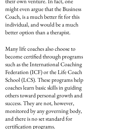
their own venture. In fact, one 
might even argue that the Business 
Coach, is a much better fit for this 
individual, and would be a much 
better option than a therapist.
Many life coaches also choose to 
become certified through programs 
such as the International Coaching 
Federation (ICF) or the Life Coach 
School (LCS). These programs help 
coaches learn basic skills in guiding 
others toward personal growth and 
success. They are not, however, 
monitored by any governing body, 
and there is no set standard for 
certification programs.