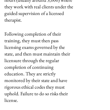
hours (usually around 3,000) where 
they work with real clients under the 
guided supervision of a licensed 
therapist. 
Following completion of their 
training, they must then pass 
licensing exams governed by the 
state, and then must maintain their 
licensure through the regular 
completion of continuing 
education. They are strictly 
monitored by their state and have 
rigorous ethical codes they must 
uphold. Failure to do so risks their 
license.