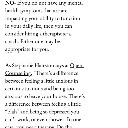
NO-
 If you do not have any mental 
health symptoms that are are 
impacting your ability to function 
in your daily life, then you can 
consider hiring a therapist 
or
 a 
coach. Either one may be 
appropriate for you.
As Stephanie Hairston says at 
Open 
Counseling
, "
There’s a difference
between feeling a little anxious in 
certain situations and being too 
anxious to leave your house. 
There’s 
a difference
 between feeling a little 
“blah” and being so depressed you 
can’t work, or even shower. In one 
case, you need therapy. On the 