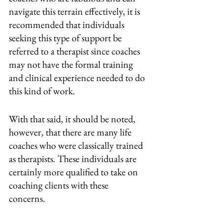
navigate this terrain effectively, it is 
recommended that individuals 
seeking this type of support be 
referred to a therapist since coaches 
may not have the formal training 
and clinical experience needed to do 
this kind of work.
With that said, it should be noted, 
however, that there are many life 
coaches who were classically trained 
as therapists. These individuals are 
certainly more qualified to take on 
coaching clients with these 
concerns. 