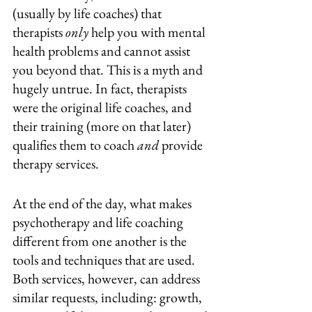
(usually by life coaches) that 
therapists 
only
 help you with mental 
health problems and cannot assist 
you beyond that. This is a myth and 
hugely untrue. In fact, therapists 
were the original life coaches, and 
their training (more on that later) 
qualifies them to coach 
and
 provide 
therapy services.
At the end of the day, what makes 
psychotherapy and life coaching 
different from one another is the 
tools and techniques that are used. 
Both services, however, can address 
similar requests, including: growth, 