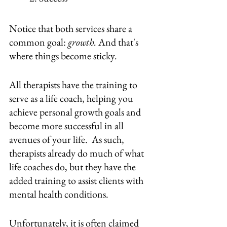
Notice that both services share a 
common goal: 
growth.
 And that's 
where things become sticky. 
All therapists have the training to 
serve as a life coach, helping you 
achieve personal growth goals and 
become more successful in all 
avenues of your life.  As such, 
therapists already do much of what 
life coaches do, but they have the 
added training to assist clients with 
mental health conditions.
Unfortunately, it is often claimed 