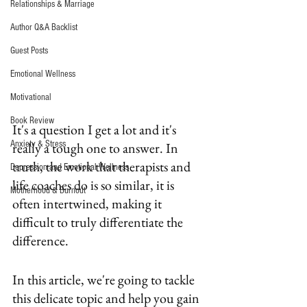
Relationships & Marriage
Author Q&A Backlist
Guest Posts
Emotional Wellness
Motivational
Book Review
It's a question I get a lot and it's 
Anxiety & Stress
really a tough one to answer. In 
truth, the work that therapists and 
Depression and Emotional Wellness
life coaches do is so similar, it is 
Motherhood & Burnout
often intertwined, making it 
difficult to truly differentiate the 
difference.
In this article, we're going to tackle 
this delicate topic and help you gain 