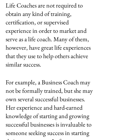
Life Coaches are not required to 
obtain any kind of training, 
certification, or supervised 
experience in order to market and 
serve as a life coach. Many of them, 
however, have great life experiences 
that they use to help others achieve 
similar success.
For example, a Business Coach may 
not be formally trained, but she may 
own several successful businesses. 
Her experience and hard-earned 
knowledge of starting and growing 
successful businesses is invaluable to 
someone seeking success in starting 