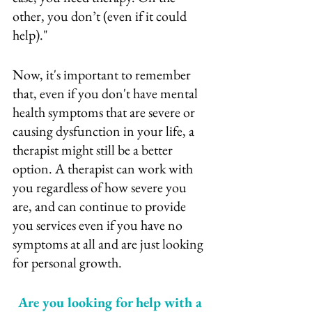
other, you don’t (even if it could 
help)."
Now, it's important to remember 
that, even if you don't have mental 
health symptoms that are severe or 
causing dysfunction in your life, a 
therapist might still be a better 
option. A therapist can work with 
you regardless of how severe you 
are, and can continue to provide 
you services even if you have no 
symptoms at all and are just looking 
for personal growth.
Are you looking for help with a 