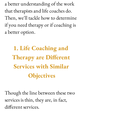
a better understanding of the work 
that therapists and life coaches do. 
Then, we'll tackle how to determine 
if you need therapy or if coaching is 
a better option.
1. Life Coaching and 
Therapy are Different 
Services with Similar 
Objectives
Though the line between these two 
services is thin, they are, in fact, 
different services.