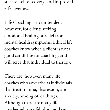
success, self-discovery, and improved 
effectiveness.
Life Coaching is not intended, 
however, for clients seeking 
emotional healing or relief from 
mental health symptoms. Ethical life 
coaches know when a client is not a 
good candidate for coaching, and 
will refer that individual to therapy. 
There are, however, many life 
coaches who advertise as individuals 
that treat trauma, depression, and 
anxiety, among other things. 
Although there are many life 
coaches who are fabulous and can 